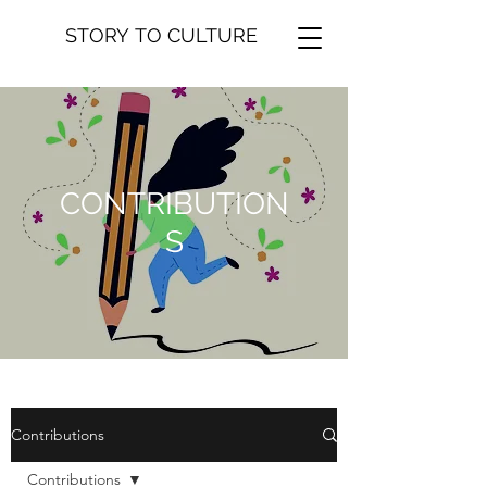
STORY TO CULTURE
CONTRIBUTION
S
Contributions
Contributions