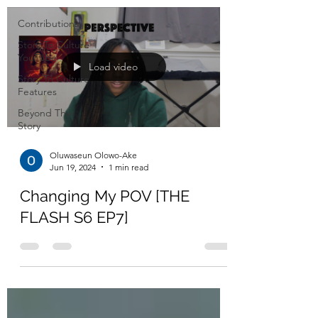
Contributions
Story To Culture
YouTube
Load video
Story To Culture
Features
Beyond The
Story
Oluwaseun Olowo-Ake
Jun 19, 2024
1 min read
Changing My POV [THE
FLASH S6 EP7]