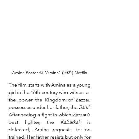
Amina Poster © "Amina" (2021) Netflix
The film starts with Amina as a young 
girl in the 16th century who witnesses 
the power the Kingdom of Zazzau 
possesses under her father, the 
Sarki
. 
After seeing a fight in which Zazzau’s 
best fighter, the
 Kabarkai
, is 
defeated, Amina requests to be 
trained. Her father resists but only for 