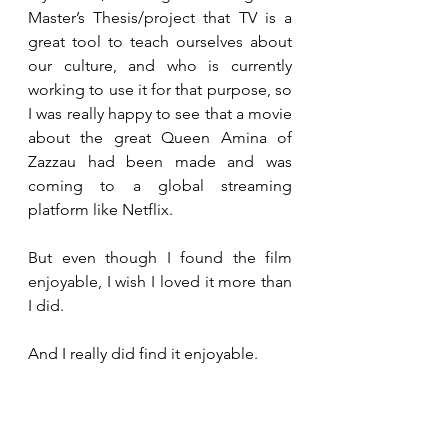
Master’s Thesis/project that TV is a 
great tool to teach ourselves about 
our culture, and who is currently 
working to use it for that purpose, so 
I was really happy to see that a movie 
about the great Queen Amina of 
Zazzau had been made and was 
coming to a global streaming 
platform like Netflix.
But even though I found the film 
enjoyable, I wish I loved it more than 
I did.
And I really did find it enjoyable.