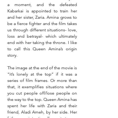
a moment, and the defeated 
Kabarkai is appointed to train her 
and her sister, Zaria. Amina grows to 
be a fierce fighter and the film takes 
us through different situations- love, 
loss and betrayal- which ultimately 
end with her taking the throne. I like 
to call this Queen Amina’s origin 
story.
The image at the end of the movie is 
“it’s lonely at the top” if it was a 
series of film frames. Or more than 
that, it exemplifies situations where 
you cut people off/lose people on 
the way to the top. Queen Amina has 
spent her life with Zaria and their 
friend, Aladi Ameh, by her side. Her 