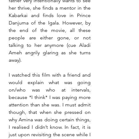
father very intentionally wants to see 
her thrive, she finds a mentor in the 
Kabarkai and finds love in Prince 
Danjuma of the Igala. However, by 
the end of the movie, all these 
people are either gone, or not 
talking to her anymore (cue Aladi 
Ameh angrily glaring as she turns 
away).
I watched this film with a friend and 
would explain what was going 
on/who was who at intervals, 
because *I think* I was paying more 
attention than she was. I must admit 
though, that when she pressed on 
why Amina was doing certain things, 
I realised I didn’t know. In fact, it is 
just upon revisiting the scene while I 