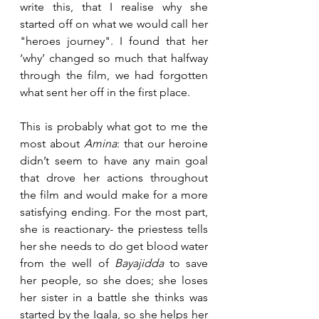
write this, that I realise why she 
started off on what we would call her 
"heroes journey". I found that her 
‘why’ changed so much that halfway 
through the film, we had forgotten 
what sent her off in the first place.
This is probably what got to me the 
most about 
Amina
: that our heroine 
didn’t seem to have any main goal 
that drove her actions throughout 
the film and would make for a more 
satisfying ending. For the most part, 
she is reactionary- the priestess tells 
her she needs to do get blood water 
from the well of 
Bayajidda
 to save 
her people, so she does; she loses 
her sister in a battle she thinks was 
started by the Igala, so she helps her 