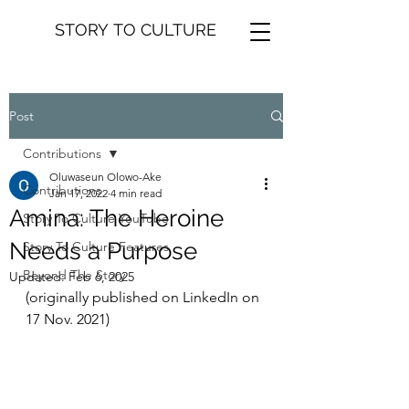
STORY TO CULTURE
Post
Contributions
Oluwaseun Olowo-Ake
Contributions
Jan 17, 2022
4 min read
Amina: The Heroine
Story To Culture YouTube
Needs a Purpose
Story To Culture Features
Beyond The Story
Updated:
Feb 6, 2025
(originally published on LinkedIn on 
17 Nov. 2021)