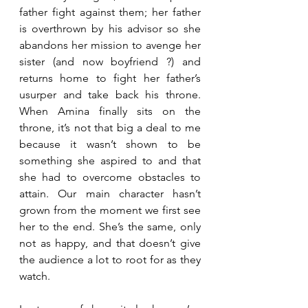
father fight against them; her father 
is overthrown by his advisor so she 
abandons her mission to avenge her 
sister (and now boyfriend ?) and 
returns home to fight her father’s 
usurper and take back his throne. 
When Amina finally sits on the 
throne, it’s not that big a deal to me 
because it wasn’t shown to be 
something she aspired to and that 
she had to overcome obstacles to 
attain. Our main character hasn’t 
grown from the moment we first see 
her to the end. She’s the same, only 
not as happy, and that doesn’t give 
the audience a lot to root for as they 
watch.