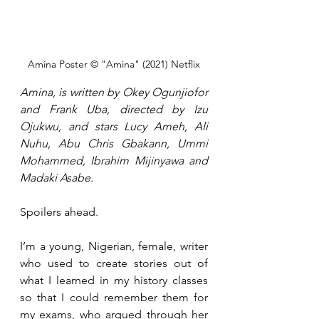
Amina Poster © "Amina" (2021) Netflix
Amina, is written by Okey Ogunjiofor 
and Frank Uba, directed by Izu 
Ojukwu, and stars Lucy Ameh, Ali 
Nuhu, Abu Chris Gbakann, Ummi 
Mohammed, Ibrahim Mijinyawa and 
Madaki Asabe.
Spoilers ahead.
I’m a young, Nigerian, female, writer 
who used to create stories out of 
what I learned in my history classes 
so that I could remember them for 
my exams, who argued through her 