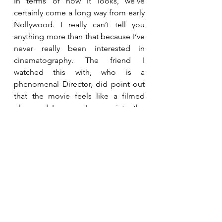
In terms of how it looks, we’ve 
certainly come a long way from early 
Nollywood. I really can’t tell you 
anything more than that because I’ve 
never really been interested in 
cinematography. The friend I 
watched this with, who is a 
phenomenal Director, did point out 
that the movie feels like a filmed 
play, and I agree. I appreciate the 
hard work that went into it, because I 
know a lot of hard work did go in 
and I know that the more we make, 
the better we get. It would just be 
nice to see more creativity in the way 
we film things, and to see intimate 
nuance in the actors' delivery that 
film allows for as opposed to the 
theatrical line delivery we might be 