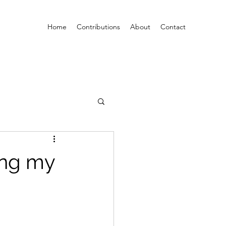
Home
Contributions
About
Contact
ing my