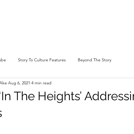
ube
Story To Culture Features
Beyond The Story
-Ake
Aug 6, 2021
4 min read
 ‘In The Heights’ Address
s