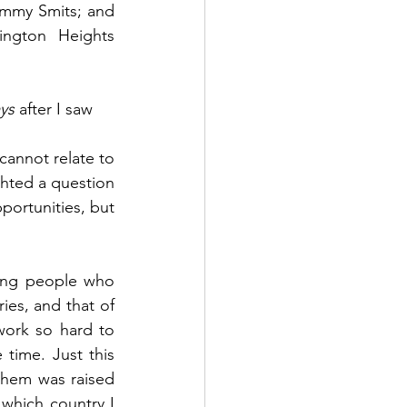
mmy Smits; and 
ngton Heights 
ys
 after I saw 
cannot relate to 
ghted a question 
portunities, but 
oung people who 
es, and that of 
work so hard to 
 time. Just this 
hem was raised 
which country I 