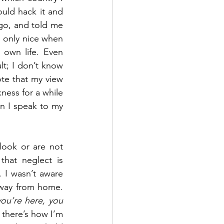
uld hack it and 
go, and told me 
 only nice when 
own life. Even 
t; I don’t know 
ote that my view 
ess for a while 
n I speak to my 
look or are not 
hat neglect is 
I wasn’t aware 
away from home. 
you’re here, you 
 there’s how I’m 