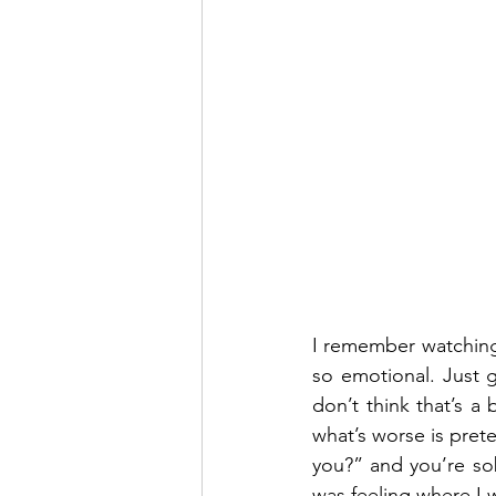
I remember watching 
so emotional. Just g
don’t think that’s a
what’s worse is pret
you?” and you’re so
was feeling where I 