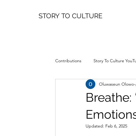
STORY TO CULTURE
Contributions
Story To Culture YouT
Oluwaseun Olowo
Breathe:
Emotion
Updated:
Feb 6, 2025