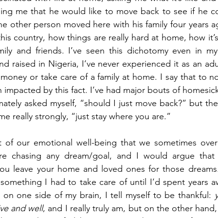
elling me that he would like to move back to see if he co
e other person moved here with his family four years a
is country, how things are really hard at home, how it’s
mily and friends. I’ve seen this dichotomy even in my 
d raised in Nigeria, I’ve never experienced it as an adul
n money or take care of a family at home. I say that to n
 impacted by this fact. I’ve had major bouts of homesickn
ately asked myself, “should I just move back?” but the
 me really strongly, “just stay where you are.”
art of our emotional well-being that we sometimes over
e chasing any dream/goal, and I would argue that t
u leave your home and loved ones for those dreams. 
something I had to take care of until I’d spent years 
on one side of my brain, I tell myself to be thankful: 
ive and well
, and I really truly am, but on the other hand,