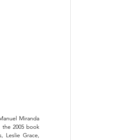
-Manuel Miranda 
 the 2005 book 
 Leslie Grace, 