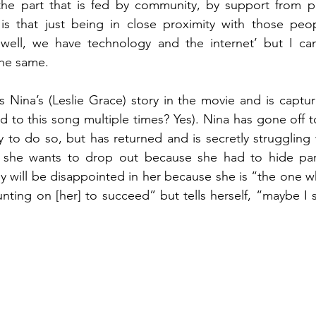
the part that is fed by community, by support from p
is that just being in close proximity with those peopl
well, we have technology and the internet’ but I can
the same.
es Nina’s (Leslie Grace) story in the movie and is captu
ied to this song multiple times? Yes). Nina has gone off to
ly to do so, but has returned and is secretly struggling 
she wants to drop out because she had to hide parts
ey will be disappointed in her because she is “the one w
unting on [her] to succeed” but tells herself, “maybe I s