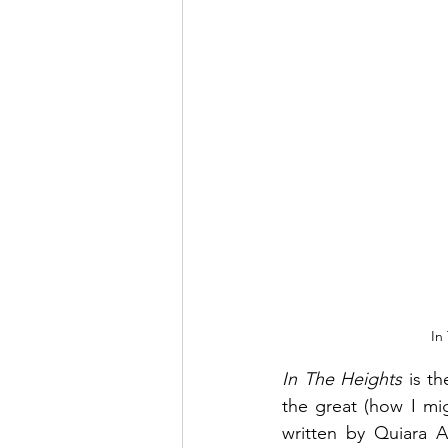
In
In The Heights
 is t
the great (how I mi
written by Quiara A