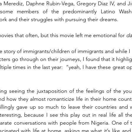
ga Merediz, Daphne Rubin-Vega, Gregory Diaz IV, and Ji
f some members of the predominantly Latino Washi
k and their struggles with pursuing their dreams. 
movies that often, but this movie left me emotional for 
da
he story of immigrants/children of immigrants and while I 
ters go through on their journeys, I found that it highli
tiple times in the last year:  “yeah, I have these great op
sting seeing the juxtaposition of the feelings of the y
d how they almost romanticize life in their home countri
illingly gave up so much to leave their countries and 
eresting, because I see this play out in real life all the
arate conversations with people from Nigeria. One of t
inated with life at home, asking me what it’s like and 