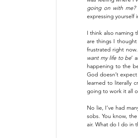
going on with me?
expressing yourself 
I think also naming 
are things I thought
frustrated right now.
want my life to be
‘ 
happening to the best
God doesn’t expect m
learned to literally 
going to work it all 
No lie, I’ve had many
sobs. You know, the 
air. What do I do in