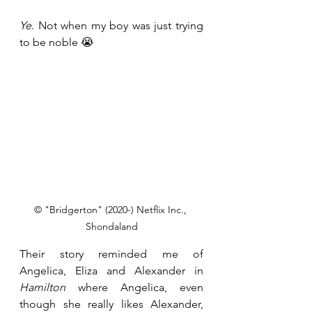
Ye
. Not when my boy was just trying 
to be noble 😭
© "Bridgerton" (2020-) Netflix Inc., 
Shondaland
Their story reminded me of 
Angelica, Eliza and Alexander in 
Hamilton
 where Angelica, even 
though she really likes Alexander, 