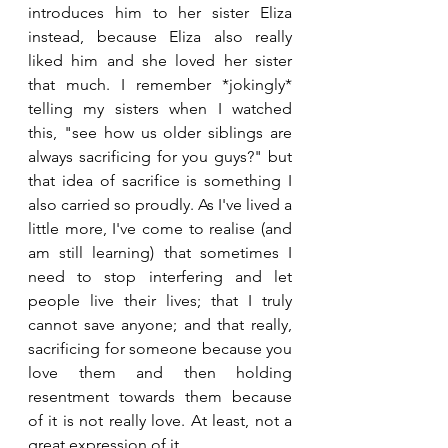
introduces him to her sister Eliza 
instead, because Eliza also really 
liked him and she loved her sister 
that much. I remember *jokingly* 
telling my sisters when I watched 
this, "see how us older siblings are 
always sacrificing for you guys?" but 
that idea of sacrifice is something I 
also carried so proudly. As I've lived a 
little more, I've come to realise (and 
am still learning) that sometimes I 
need to stop interfering and let 
people live their lives; that I truly 
cannot save anyone; and that really, 
sacrificing for someone because you 
love them and then holding 
resentment towards them because 
of it is not really love. At least, not a 
great expression of it.