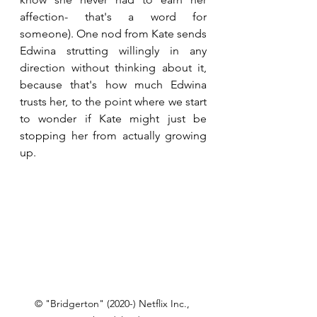
affection- that's a word for 
someone). One nod from Kate sends 
Edwina strutting willingly in any 
direction without thinking about it, 
because that's how much Edwina 
trusts her, to the point where we start 
to wonder if Kate might just be 
stopping her from actually growing 
up.
© "Bridgerton" (2020-) Netflix Inc., 