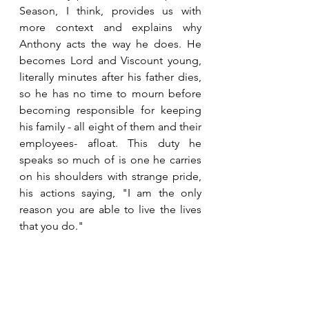
Season, I think, provides us with 
more context and explains why 
Anthony acts the way he does. He 
becomes Lord and Viscount young, 
literally minutes after his father dies, 
so he has no time to mourn before 
becoming responsible for keeping 
his family - all eight of them and their 
employees- afloat. This duty he 
speaks so much of is one he carries 
on his shoulders with strange pride, 
his actions saying, "I am the only 
reason you are able to live the lives 
that you do."