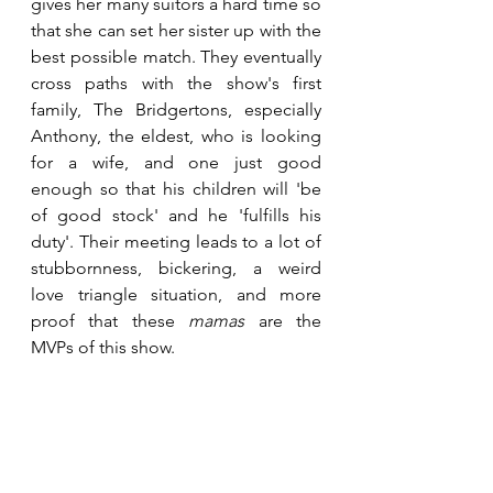
gives her many suitors a hard time so 
that she can set her sister up with the 
best possible match. They eventually 
cross paths with the show's first 
family, The Bridgertons, especially 
Anthony, the eldest, who is looking 
for a wife, and one just good 
enough so that his children will 'be 
of good stock' and he 'fulfills his 
duty'. Their meeting leads to a lot of 
stubbornness, bickering, a weird 
love triangle situation, and more 
proof that these 
mamas 
are the 
MVPs of this show.