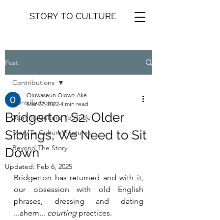
STORY TO CULTURE
Post
Contributions
Oluwaseun Olowo-Ake
Contributions
Mar 27, 2022
4 min read
Bridgerton S2: Older
Story To Culture YouTube
Siblings, We Need to Sit
Story To Culture Features
Beyond The Story
Down
Updated:
Feb 6, 2025
Bridgerton has returned and with it, 
our obsession with old English 
phrases, dressing and dating 
...ahem... 
courting
 practices.