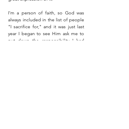
I'm a person of faith, so God was 
always included in the list of people 
"I sacrifice for," and it was just last 
year I began to see Him ask me to 
put down the responsibility I had 
picked up that really wasn't mine to 
carry. I discovered instead that 
compassion is what I should have. 
The thing about compassion is it 
cannot be faked. I cannot say 
'compassion is my duty, I must have 
it', it's something that just flows out 
of us. Compassion lets us know 
what, when and how to give, and 
definitely takes the other person's 
feelings and experiences into 
consideration.