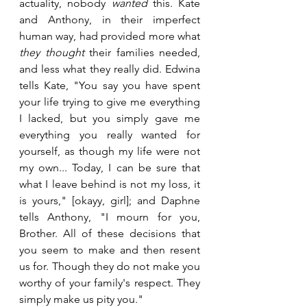
actuality, nobody 
wanted
 this. Kate 
and Anthony, in their imperfect 
human way, had provided more what 
they thought
 their families needed, 
and less what they really did. Edwina 
tells Kate, "You say you have spent 
your life trying to give me everything 
I lacked, but you simply gave me 
everything you really wanted for 
yourself, as though my life were not 
my own... Today, I can be sure that 
what I leave behind is not my loss, it 
is yours," [okayy, girl]; and Daphne 
tells Anthony, "I mourn for you, 
Brother. All of these decisions that 
you seem to make and then resent 
us for. Though they do not make you 
worthy of your family's respect. They 
simply make us pity you."