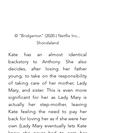
© "Bridgerton" (2020-) Netflix Inc., 
Shondaland
Kate has an almost identical 
backstory to Anthony. She also 
decides, after losing her father 
young, to take on the responsibility 
of taking care of her mother, Lady 
Mary, and sister. This is even more 
significant for her as Lady Mary is 
actually her step-mother, leaving 
Kate feeling the need to pay her 
back for loving her as if she were her 
own (Lady Mary eventually lets Kate 
know she never had to earn her 