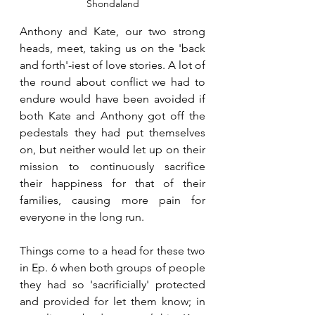
Shondaland
Anthony and Kate, our two strong 
heads, meet, taking us on the 'back 
and forth'-iest of love stories. A lot of 
the round about conflict we had to 
endure would have been avoided if 
both Kate and Anthony got off the 
pedestals they had put themselves 
on, but neither would let up on their 
mission to continuously sacrifice 
their happiness for that of their 
families, causing more pain for 
everyone in the long run.
Things come to a head for these two 
in Ep. 6 when both groups of people 
they had so 'sacrificially' protected 
and provided for let them know; in 