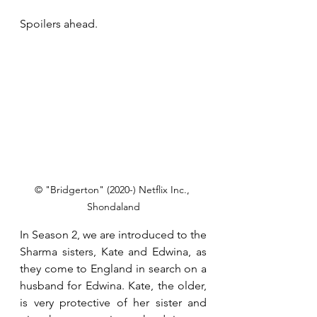
Spoilers ahead.
© "Bridgerton" (2020-) Netflix Inc., 
Shondaland
In Season 2, we are introduced to the 
Sharma sisters, Kate and Edwina, as 
they come to England in search on a 
husband for Edwina. Kate, the older, 
is very protective of her sister and 