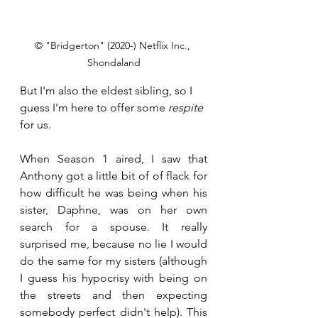
© "Bridgerton" (2020-) Netflix Inc., 
Shondaland
But I'm also the eldest sibling, so I 
guess I'm here to offer some 
respite
for us.
When Season 1 aired, I saw that 
Anthony got a little bit of of flack for 
how difficult he was being when his 
sister, Daphne, was on her own 
search for a spouse. It really 
surprised me, because no lie I would 
do the same for my sisters (although 
I guess his hypocrisy with being on 
the streets and then expecting 
somebody perfect didn't help). This 