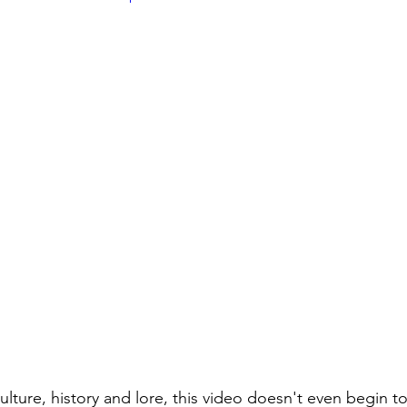
 culture, history and lore, this video doesn't even begin to 