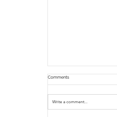
Comments
Write a comment...