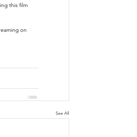
g this film 
treaming on 
See All