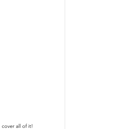
cover all of it! 