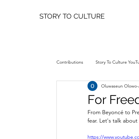
STORY TO CULTURE
Contributions
Story To Culture YouT
Oluwaseun Olowo
For Fre
From Beyoncé to Prea
fear. Let's talk about 
https://www.youtube.