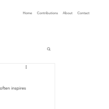
Home
Contributions
About
Contact
often inspires 