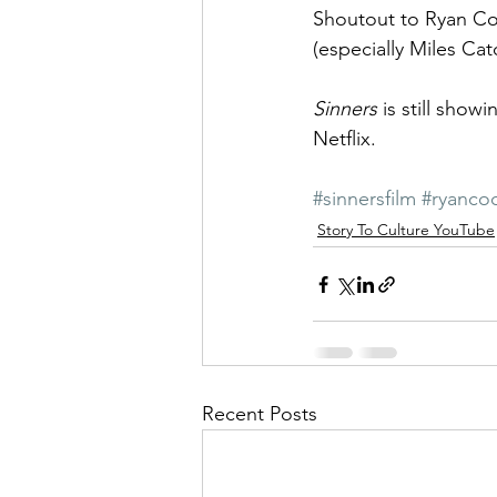
Shoutout to Ryan Coo
(especially Miles Cato
Sinners
 is still show
Netflix.
#sinnersfilm
#ryanco
Story To Culture YouTube
Recent Posts