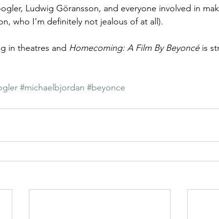
gler, Ludwig Göransson, and everyone involved in makin
n, who I'm definitely not jealous of at all).
ing in theatres and 
Homecoming: A Film By Beyoncé
 is s
ogler
#michaelbjordan
#beyonce