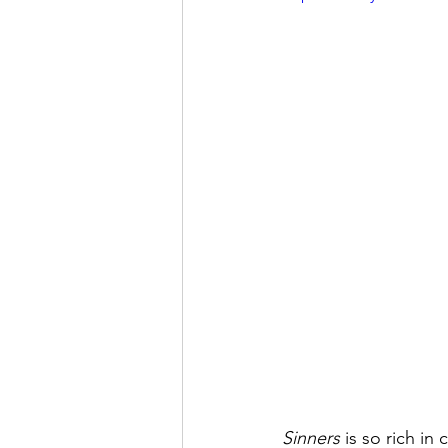
Sinners
 is so rich in