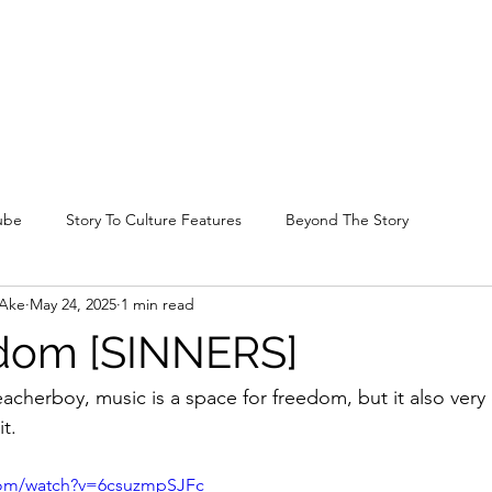
ube
Story To Culture Features
Beyond The Story
-Ake
May 24, 2025
1 min read
edom [SINNERS]
cherboy, music is a space for freedom, but it also very 
it.
com/watch?v=6csuzmpSJFc