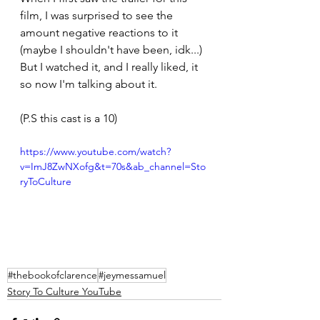
film, I was surprised to see the 
amount negative reactions to it 
(maybe I shouldn't have been, idk...) 
But I watched it, and I really liked, it 
so now I'm talking about it.
(P.S this cast is a 10)
https://www.youtube.com/watch?
v=ImJ8ZwNXofg&t=70s&ab_channel=Sto
ryToCulture
#thebookofclarence
#jeymessamuel
Story To Culture YouTube