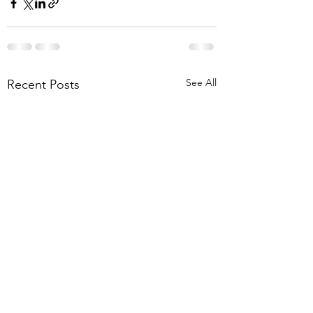
See All
Recent Posts