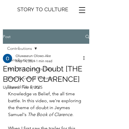
STORY TO CULTURE
Post
Contributions
Oluwaseun Olowo-Ake
Contributions
May 14, 2024
1 min read
Embracing Doubt [THE
Story To Culture YouTube
BOOK OF CLARENCE]
Story To Culture Features
Beyond The Story
Updated:
Feb 6, 2025
Knowledge vs Belief, the all time 
battle. In this video, we're exploring 
the theme of doubt in Jeymes 
Samuel's 
The Book of Clarence
.
When I first saw the trailer for this 